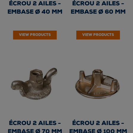
ÉCROU 2 AILES -
ÉCROU 2 AILES -
EMBASE Ø 40 MM
EMBASE Ø 60 MM
VIEW PRODUCTS
VIEW PRODUCTS
ÉCROU 2 AILES -
ÉCROU 2 AILES -
EMBASE Ø 70 MM
EMBASE Ø 100 MM