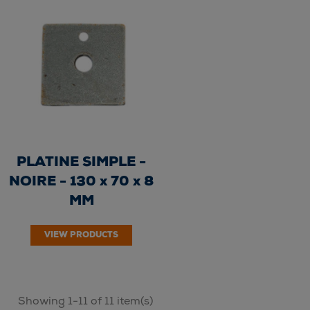
PLATINE SIMPLE -
NOIRE - 130 x 70 x 8
MM
VIEW PRODUCTS
Showing 1-11 of 11 item(s)