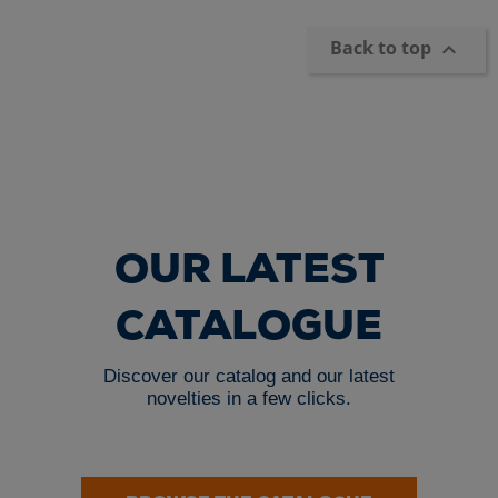
Back to top

OUR LATEST
CATALOGUE
Discover our catalog and our latest
novelties in a few clicks.