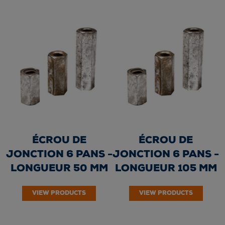
ÉCROU DE
ÉCROU DE
JONCTION 6 PANS -
JONCTION 6 PANS -
LONGUEUR 50 MM
LONGUEUR 105 MM
VIEW PRODUCTS
VIEW PRODUCTS