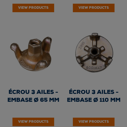
VIEW PRODUCTS
VIEW PRODUCTS
ÉCROU 3 AILES -
ÉCROU 3 AILES -
EMBASE Ø 65 MM
EMBASE Ø 110 MM
VIEW PRODUCTS
VIEW PRODUCTS