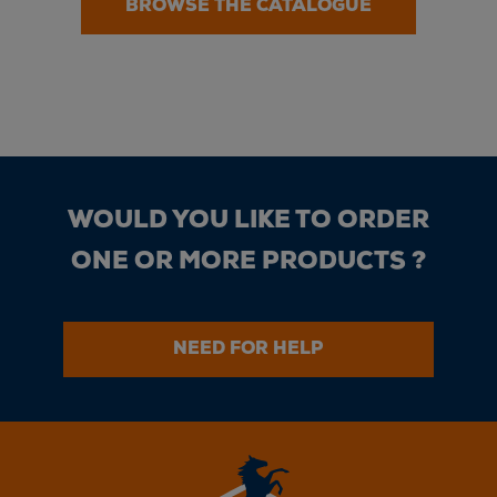
BROWSE THE CATALOGUE
WOULD YOU LIKE TO ORDER
ONE OR MORE PRODUCTS ?
NEED FOR HELP