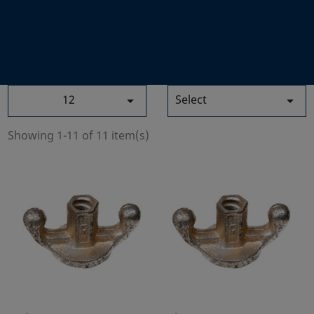
12
Select


Showing 1-11 of 11 item(s)