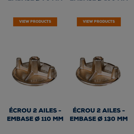
VIEW PRODUCTS
VIEW PRODUCTS
ÉCROU 2 AILES -
ÉCROU 2 AILES -
EMBASE Ø 110 MM
EMBASE Ø 130 MM