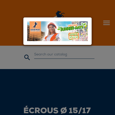


ÉCROUS Ø 15/17