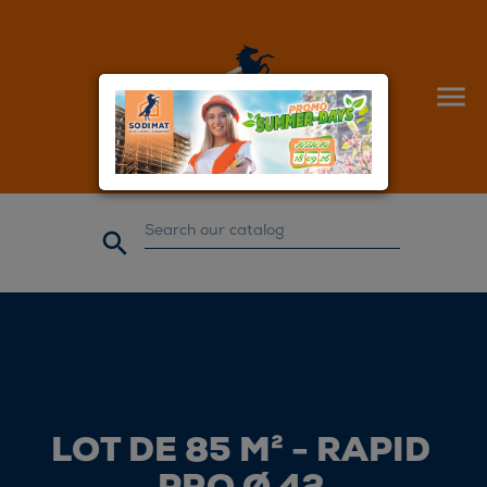


LOT DE 85 M² - RAPID