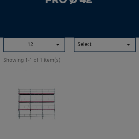
PRO Ø 42
12
Select


Showing 1-1 of 1 item(s)