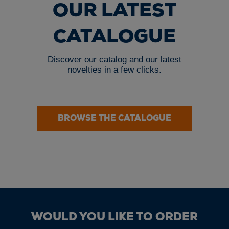
OUR LATEST
CATALOGUE
Discover our catalog and our latest
novelties in a few clicks.
BROWSE THE CATALOGUE
WOULD YOU LIKE TO ORDER