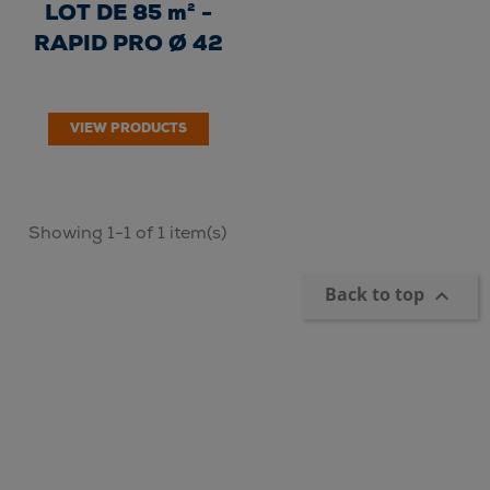
LOT DE 85 m² -
RAPID PRO Ø 42
VIEW PRODUCTS
Showing 1-1 of 1 item(s)
Back to top
