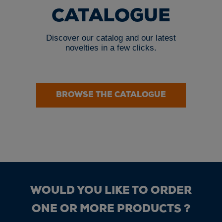
CATALOGUE
Discover our catalog and our latest
novelties in a few clicks.
BROWSE THE CATALOGUE
WOULD YOU LIKE TO ORDER
ONE OR MORE PRODUCTS ?