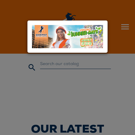


OUR LATEST