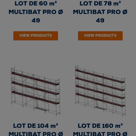
LOT DE 60 m²
LOT DE 78 m²
MULTIBAT PRO Ø
MULTIBAT PRO Ø
49
49
VIEW PRODUCTS
VIEW PRODUCTS
LOT DE 104 m²
LOT DE 160 m²
MULTIBAT PRO Ø
MULTIBAT PRO Ø