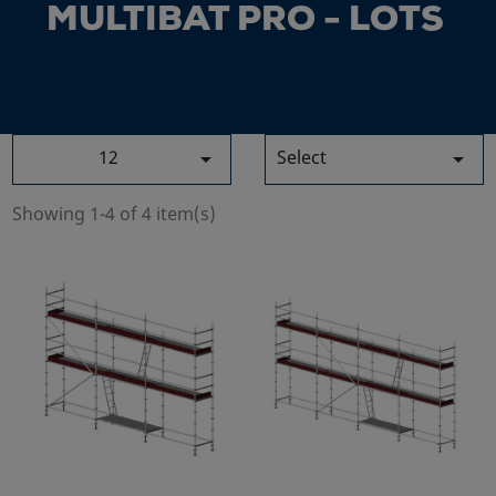
MULTIBAT PRO - LOTS
12
Select


Showing 1-4 of 4 item(s)