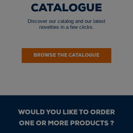
CATALOGUE
Discover our catalog and our latest
novelties in a few clicks.
BROWSE THE CATALOGUE
WOULD YOU LIKE TO ORDER
ONE OR MORE PRODUCTS ?