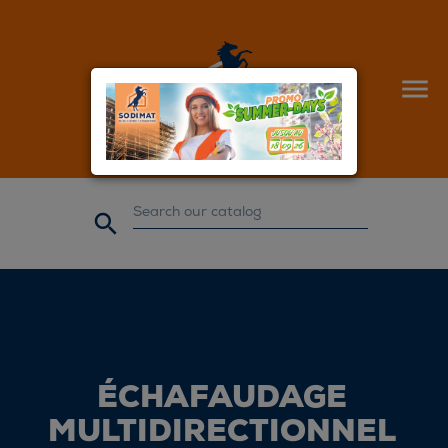


ÉCHAFAUDAGE
MULTIDIRECTIONNEL