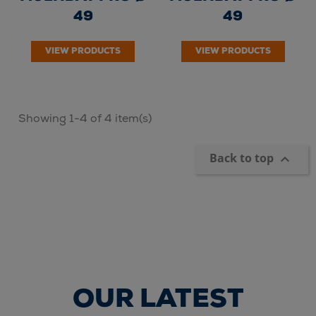
49
49
VIEW PRODUCTS
VIEW PRODUCTS
Showing 1-4 of 4 item(s)
Back to top

OUR LATEST