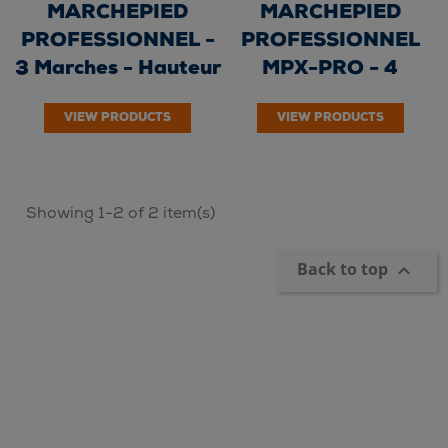
MARCHEPIED
MARCHEPIED
PROFESSIONNEL -
PROFESSIONNEL
3 Marches - Hauteur
MPX-PRO - 4
de travail 2.64m...
Marches - Hauteur
VIEW PRODUCTS
VIEW PRODUCTS
de travail...
Showing 1-2 of 2 item(s)
Back to top
