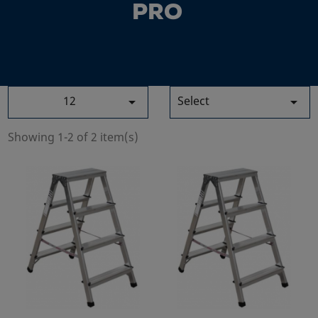
PRO
12
Select


Showing 1-2 of 2 item(s)