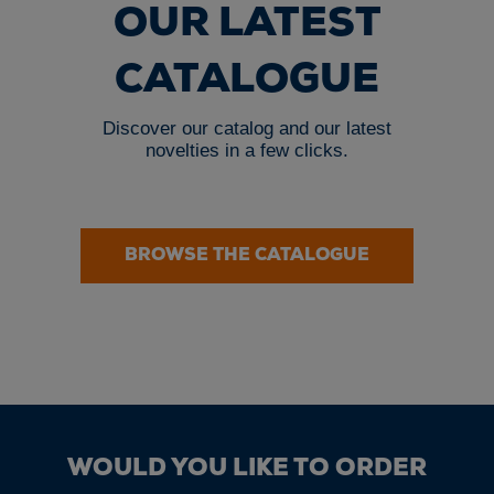
OUR LATEST
CATALOGUE
Discover our catalog and our latest
novelties in a few clicks.
BROWSE THE CATALOGUE
WOULD YOU LIKE TO ORDER