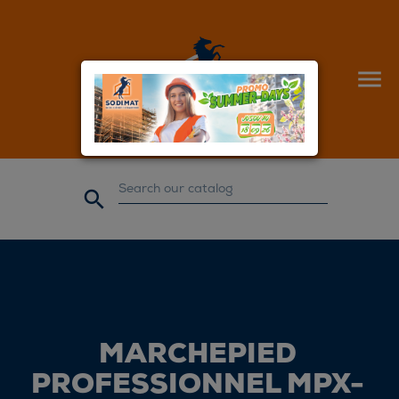


MARCHEPIED
PROFESSIONNEL MPX-