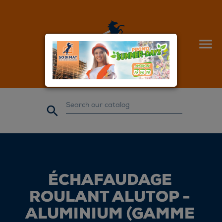


ÉCHAFAUDAGE
ROULANT ALUTOP -
ALUMINIUM (GAMME