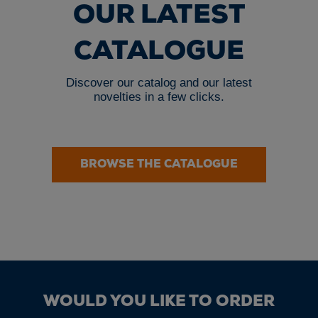
OUR LATEST
CATALOGUE
Discover our catalog and our latest
novelties in a few clicks.
BROWSE THE CATALOGUE
WOULD YOU LIKE TO ORDER