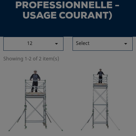
PROFESSIONNELLE -
USAGE COURANT)
12
Select


Showing 1-2 of 2 item(s)