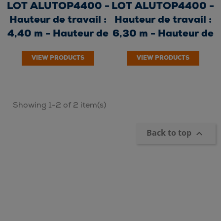
LOT ALUTOP4400 -
LOT ALUTOP4400 -
Hauteur de travail :
Hauteur de travail :
4,40 m - Hauteur de
6,30 m - Hauteur de
plancher...
plancher...
VIEW PRODUCTS
VIEW PRODUCTS
Showing 1-2 of 2 item(s)
Back to top
