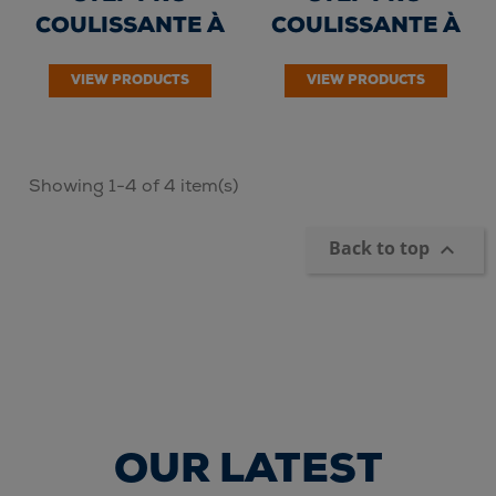
COULISSANTE À
COULISSANTE À
CORDE 3 PLANS -
CORDE 3 PLANS -
VIEW PRODUCTS
VIEW PRODUCTS
Echelons 3 x...
Echelons 3 x...
Showing 1-4 of 4 item(s)
Back to top

OUR LATEST