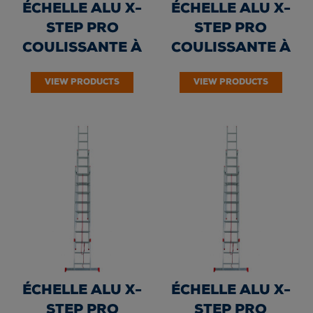
ÉCHELLE ALU X-
ÉCHELLE ALU X-
STEP PRO
STEP PRO
COULISSANTE À
COULISSANTE À
CORDE 3 PLANS -
CORDE 3 PLANS -
VIEW PRODUCTS
VIEW PRODUCTS
Echelons 3 x...
Echelons 3 x...
ÉCHELLE ALU X-
ÉCHELLE ALU X-
STEP PRO
STEP PRO