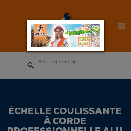


ÉCHELLE COULISSANTE
À CORDE