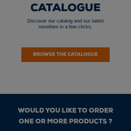
CATALOGUE
Discover our catalog and our latest
novelties in a few clicks.
BROWSE THE CATALOGUE
WOULD YOU LIKE TO ORDER
ONE OR MORE PRODUCTS ?