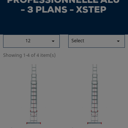
PROFESSIONNELLE ALU
- 3 PLANS - XSTEP
12
Select


Showing 1-4 of 4 item(s)