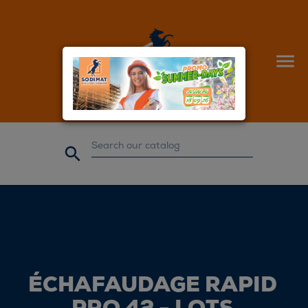


ÉCHAFAUDAGE RAPID