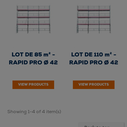
LOT DE 85 m² -
LOT DE 110 m² -
RAPID PRO Ø 42
RAPID PRO Ø 42
VIEW PRODUCTS
VIEW PRODUCTS
Showing 1-4 of 4 item(s)