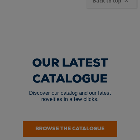
Back to top

OUR LATEST
CATALOGUE
Discover our catalog and our latest
novelties in a few clicks.
BROWSE THE CATALOGUE