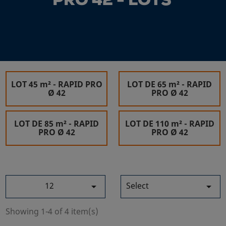
PRO 42 - LOTS
LOT 45 m² - RAPID PRO
LOT DE 65 m² - RAPID
Ø 42
PRO Ø 42
LOT DE 85 m² - RAPID
LOT DE 110 m² - RAPID
PRO Ø 42
PRO Ø 42
12
Select


Showing 1-4 of 4 item(s)