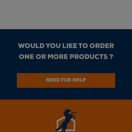
WOULD YOU LIKE TO ORDER
ONE OR MORE PRODUCTS ?
NEED FOR HELP