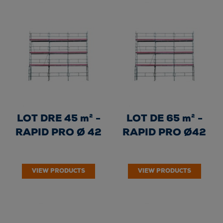
LOT DRE 45 m² -
LOT DE 65 m² -
RAPID PRO Ø 42
RAPID PRO Ø42
VIEW PRODUCTS
VIEW PRODUCTS