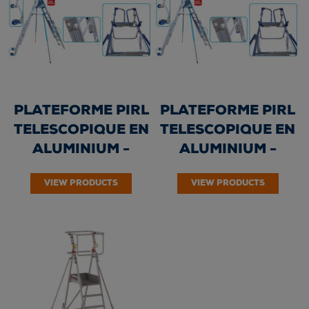
PLATEFORME PIRL
PLATEFORME PIRL
TELESCOPIQUE EN
TELESCOPIQUE EN
ALUMINIUM -
ALUMINIUM -
ALUSAFE 4/6
ALUSAFE 7/10
VIEW PRODUCTS
VIEW PRODUCTS
marches –...
marches –...