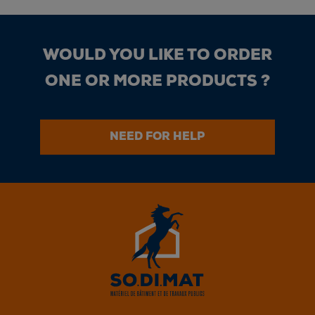
WOULD YOU LIKE TO ORDER
ONE OR MORE PRODUCTS ?
NEED FOR HELP