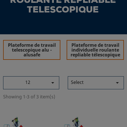
ROULANTE REPLIABLE
TELESCOPIQUE
Plateforme de travail
Plateforme de travail
telescopique alu -
individuelle roulante
alusafe
repliable télescopique
12
Select


Showing 1-3 of 3 item(s)