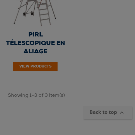
PIRL
TÉLESCOPIQUE EN
ALIAGE
D'ALUMINIUM -
VIEW PRODUCTS
ALUSAFET 6/10
marches -...
Showing 1-3 of 3 item(s)
Back to top
