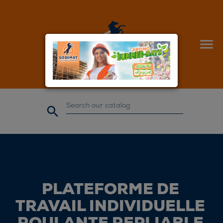


PLATEFORME DE
TRAVAIL INDIVIDUELLE