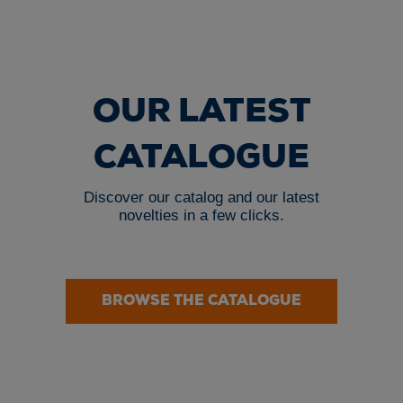
OUR LATEST
CATALOGUE
Discover our catalog and our latest
novelties in a few clicks.
BROWSE THE CATALOGUE