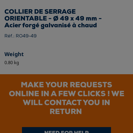
COLLIER DE SERRAGE
ORIENTABLE - Ø 49 x 49 mm -
Acier forgé galvanisé à chaud
Réf.: RO49-49
Weight
0.80 kg
MAKE YOUR REQUESTS
ONLINE IN A FEW CLICKS ! WE
WILL CONTACT YOU IN
RETURN