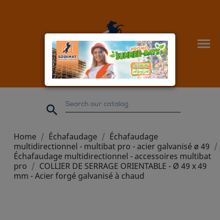


Home
Échafaudage
Échafaudage
multidirectionnel - multibat pro - acier galvanisé ø 49
Échafaudage multidirectionnel - accessoires multibat
pro
COLLIER DE SERRAGE ORIENTABLE - Ø 49 x 49
mm - Acier forgé galvanisé à chaud