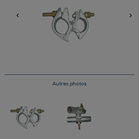


Autres photos