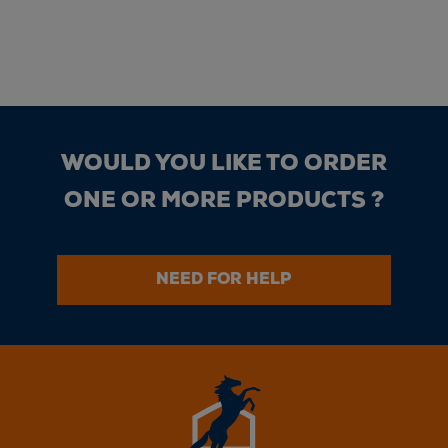
WOULD YOU LIKE TO ORDER
ONE OR MORE PRODUCTS ?
NEED FOR HELP