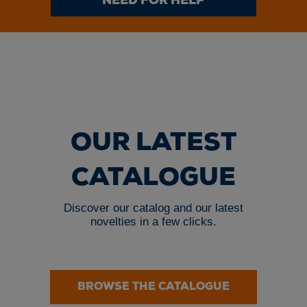
NEED FOR HELP
OUR LATEST
CATALOGUE
Discover our catalog and our latest
novelties in a few clicks.
BROWSE THE CATALOGUE